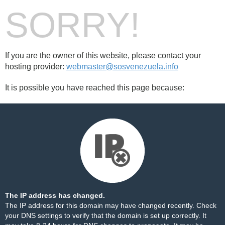
SORRY!
If you are the owner of this website, please contact your
hosting provider:
webmaster@sosvenezuela.info
It is possible you have reached this page because:
The IP address has changed.
The IP address for this domain may have changed recently. Check
your DNS settings to verify that the domain is set up correctly. It