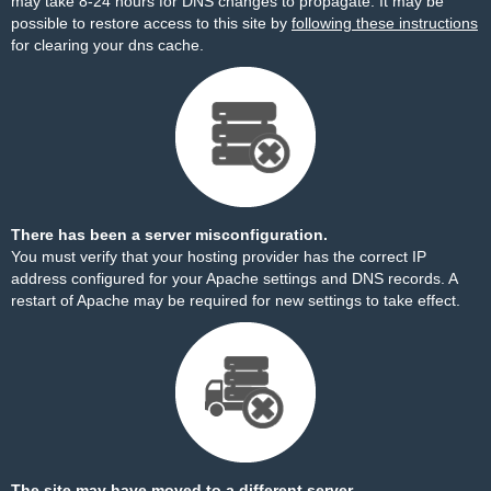
may take 8-24 hours for DNS changes to propagate. It may be
possible to restore access to this site by
following these instructions
for clearing your dns cache.
There has been a server misconfiguration.
You must verify that your hosting provider has the correct IP
address configured for your Apache settings and DNS records. A
restart of Apache may be required for new settings to take effect.
The site may have moved to a different server.